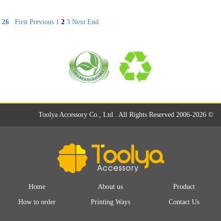
26
First
Previous
1
2
3
Next
End
Toolya Accessory Co., Ltd . All Rights Reserved 2006-2026 ©
Home
About us
Product
How to order
Printing Ways
Contact Us