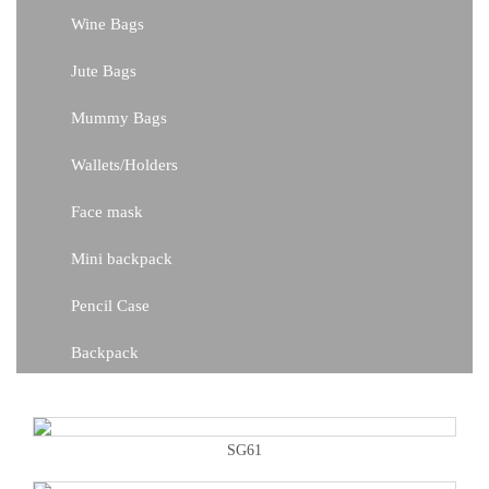
Wine Bags
Jute Bags
Mummy Bags
Wallets/Holders
Face mask
Mini backpack
Pencil Case
Backpack
SG61