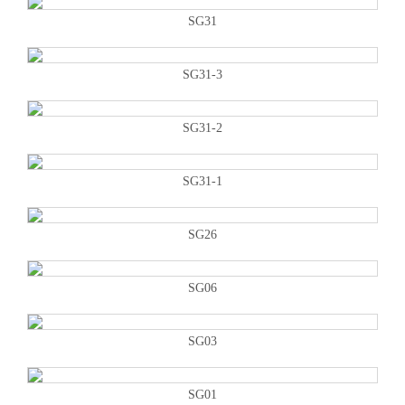
SG31
SG31-3
SG31-2
SG31-1
SG26
SG06
SG03
SG01