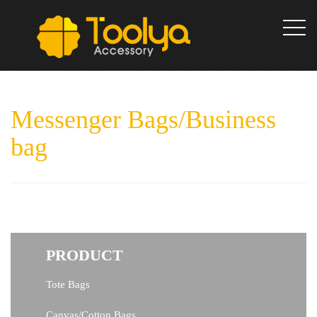
toggl
Messenger Bags/Business
navig
bag
PRODUCT
Tote Bags
Canvas/Cotton Bags