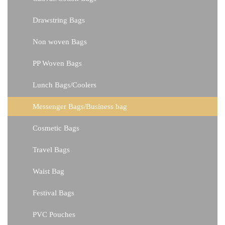
Drawstring Bags
Non woven Bags
PP Woven Bags
Lunch Bags/Coolers
Messenger Bags/Business bag
Cosmetic Bags
Travel Bags
Waist Bag
Festival Bags
PVC Pouches