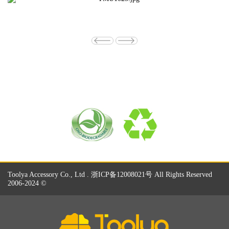
Toolya Accessory Co., Ltd . 浙ICP备12008021号 All Rights Reserved
2006-2024 ©