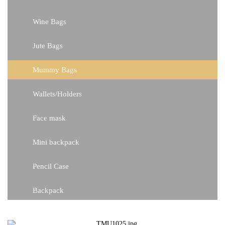
Wine Bags
Jute Bags
Mummy Bags
Wallets/Holders
Face mask
Mini backpack
Pencil Case
Backpack