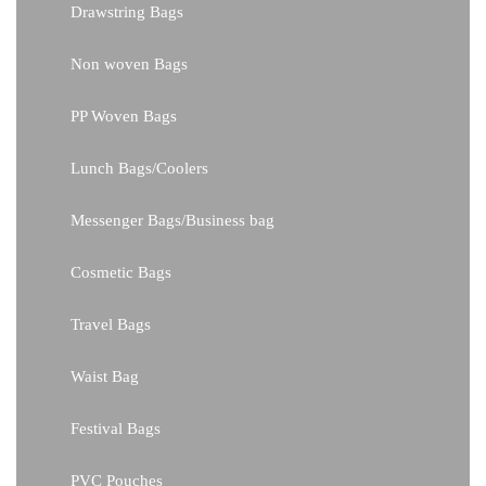
Drawstring Bags
Non woven Bags
PP Woven Bags
Lunch Bags/Coolers
Messenger Bags/Business bag
Cosmetic Bags
Travel Bags
Waist Bag
Festival Bags
PVC Pouches