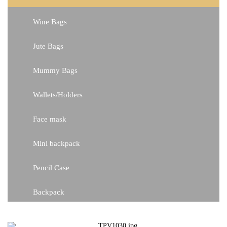
Wine Bags
Jute Bags
Mummy Bags
Wallets/Holders
Face mask
Mini backpack
Pencil Case
Backpack