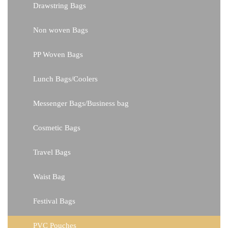
Drawstring Bags
Non woven Bags
PP Woven Bags
Lunch Bags/Coolers
Messenger Bags/Business bag
Cosmetic Bags
Travel Bags
Waist Bag
Festival Bags
PVC Pouches