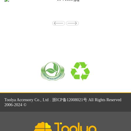
Toolya Accessory Co., Ltd . 浙ICP备12008021号 All Rights Reserved
2006-2024 ©