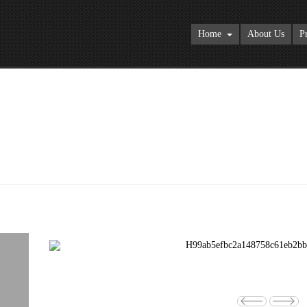
Home
About Us
P