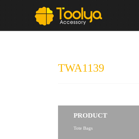
TWA1139
PRODUCT
Tote Bags