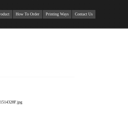
roduct
How To Order
Printing Ways
Contact Us