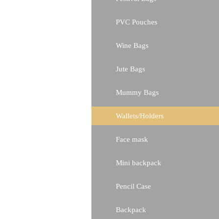
PVC Pouches
Wine Bags
Jute Bags
Mummy Bags
Wallets/Holders
Face mask
Mini backpack
Pencil Case
Backpack