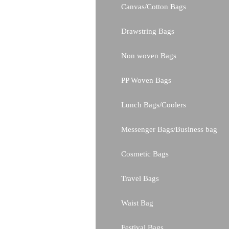
Canvas/Cotton Bags
Drawstring Bags
Non woven Bags
PP Woven Bags
Lunch Bags/Coolers
Messenger Bags/Business bag
Cosmetic Bags
Travel Bags
Waist Bag
Festival Bags