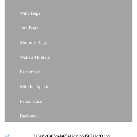
Wine Bags
Jute Bags
Mummy Bags
Wallets/Holders
Face mask
Mini backpack
Pencil Case
Backpack