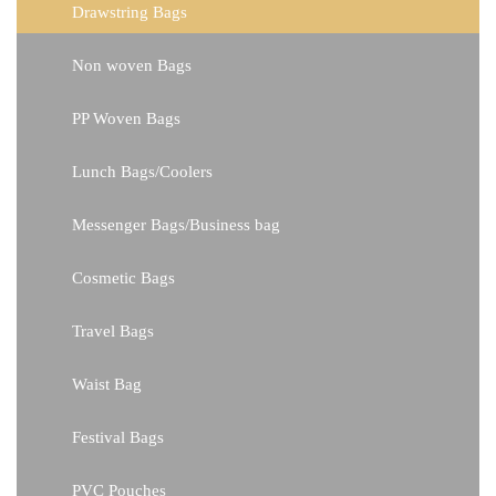
Drawstring Bags
Non woven Bags
PP Woven Bags
Lunch Bags/Coolers
Messenger Bags/Business bag
Cosmetic Bags
Travel Bags
Waist Bag
Festival Bags
PVC Pouches